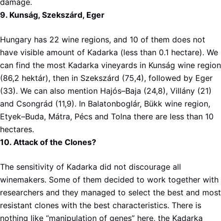
damage.
9. Kunság, Szekszárd, Eger
Hungary has 22 wine regions, and 10 of them does not
have visible amount of Kadarka (less than 0.1 hectare). We
can find the most Kadarka vineyards in Kunság wine region
(86,2 hektár), then in Szekszárd (75,4), followed by Eger
(33). We can also mention Hajós–Baja (24,8), Villány (21)
and Csongrád (11,9). In Balatonboglár, Bükk wine region,
Etyek–Buda, Mátra, Pécs and Tolna there are less than 10
hectares.
10. Attack of the Clones?
The sensitivity of Kadarka did not discourage all
winemakers. Some of them decided to work together with
researchers and they managed to select the best and most
resistant clones with the best characteristics. There is
nothing like “manipulation of genes” here, the Kadarka